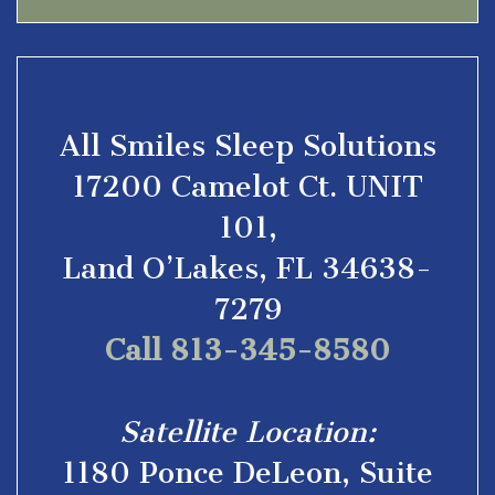
All Smiles Sleep Solutions
17200 Camelot Ct. UNIT
101,
Land O’Lakes, FL 34638-
7279
Call 813-345-8580
Satellite Location:
1180 Ponce DeLeon, Suite