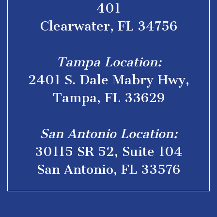
401
Clearwater, FL 34756
Tampa Location:
2401 S. Dale Mabry Hwy,
Tampa, FL 33629
San Antonio Location:
30115 SR 52, Suite 104
San Antonio, FL 33576