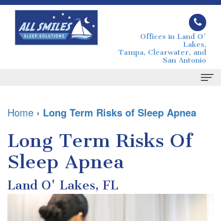
Offices in Land O'
Lakes,
Tampa, Clearwater, and
San Antonio
Home
Home
›
Long Term Risks of Sleep Apnea
About
Long Term Risks Of
Joseph
Sleep Apnea
Sleep Apnea
Grimaudo
What
For Patients
Land O' Lakes, FL
DMD
is
Your
Contact
Melissa
Sleep
First