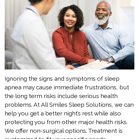
Grimaudo
Apnea?
Visit
DMD
Are
FAQ
Meet
You
Patient
the
At
Forms
Team
Risk
Testimonials
for
Dental
Jaw
Sleep
Technology
Exercises
Ignoring the signs and symptoms of sleep
apnea may cause immediate frustrations, but
Apnea?
the long term risks include serious health
Benefits
problems. At All Smiles Sleep Solutions, we can
help you get a better night’s rest while also
of
protecting you from other major health risks.
Sleep
We offer non-surgical options. Treatment is