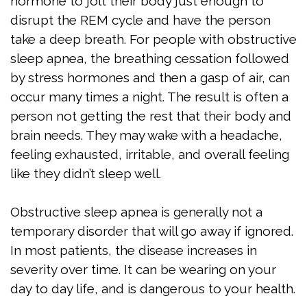
hormone to jolt their body just enough to
disrupt the REM cycle and have the person
Test
take a deep breath. For people with obstructive
Sleep
sleep apnea, the breathing cessation followed
by stress hormones and then a gasp of air, can
Apnea
occur many times a night. The result is often a
Assessment
person not getting the rest that their body and
brain needs. They may wake with a headache,
feeling exhausted, irritable, and overall feeling
like they didn’t sleep well.
Obstructive sleep apnea is generally not a
temporary disorder that will go away if ignored.
In most patients, the disease increases in
severity over time. It can be wearing on your
day to day life, and is dangerous to your health.