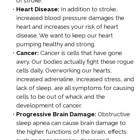
of stroke.
•
Heart Disease:
In addition to stroke,
increased blood pressure damages the
heart and increases your risk of heart
disease. We want to keep our heart
pumping healthy and strong.
•
Cancer:
Cancer is cells that have gone
awry. Our bodies actually fight these rogue
cells daily. Overworking our hearts,
increased adrenaline, increased stress, and
lack of sleep, are all symptoms for causing
cells to be out of whack and the
development of cancer.
•
Progressive Brain Damage:
Obstructive
sleep apnea can cause brain damage to
the higher functions of the brain, effects