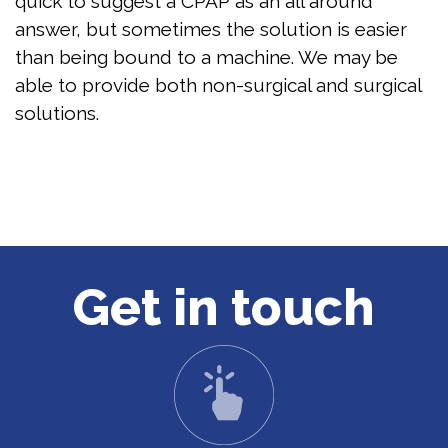
quick to suggest a CPAP as an all around
answer, but sometimes the solution is easier
than being bound to a machine. We may be
able to provide both non-surgical and surgical
solutions.
Get in touch