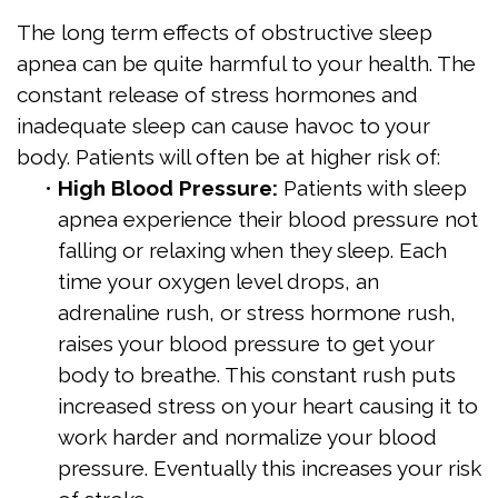
The long term effects of obstructive sleep
apnea can be quite harmful to your health. The
constant release of stress hormones and
inadequate sleep can cause havoc to your
body. Patients will often be at higher risk of:
•
High Blood Pressure:
Patients with sleep
apnea experience their blood pressure not
falling or relaxing when they sleep. Each
time your oxygen level drops, an
adrenaline rush, or stress hormone rush,
raises your blood pressure to get your
body to breathe. This constant rush puts
increased stress on your heart causing it to
work harder and normalize your blood
pressure. Eventually this increases your risk