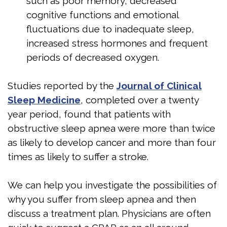
such as poor memory, decreased
cognitive functions and emotional
fluctuations due to inadequate sleep,
increased stress hormones and frequent
periods of decreased oxygen.
Studies reported by the
Journal of Clinical
Sleep Medicine
, completed over a twenty
year period, found that patients with
obstructive sleep apnea were more than twice
as likely to develop cancer and more than four
times as likely to suffer a stroke.
We can help you investigate the possibilities of
why you suffer from sleep apnea and then
discuss a treatment plan. Physicians are often