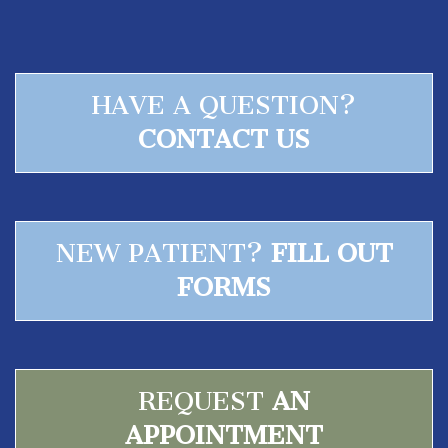
HAVE A QUESTION?
CONTACT US
NEW PATIENT?
FILL OUT
FORMS
REQUEST
AN
APPOINTMENT