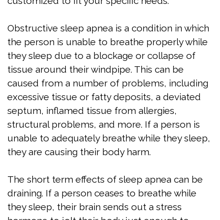
Apnea
customized to fit your specific needs.
Treatment
Obstructive sleep apnea is a condition in which
Is
the person is unable to breathe properly while
they sleep due to a blockage or collapse of
Snoring
tissue around their windpipe. This can be
Affecting
caused from a number of problems, including
excessive tissue or fatty deposits, a deviated
My
septum, inflamed tissue from allergies,
Relationship?
structural problems, and more. If a person is
unable to adequately breathe while they sleep,
Oral
they are causing their body harm.
Appliance
Therapy
The short term effects of sleep apnea can be
draining. If a person ceases to breathe while
Home
they sleep, their brain sends out a stress
Sleep