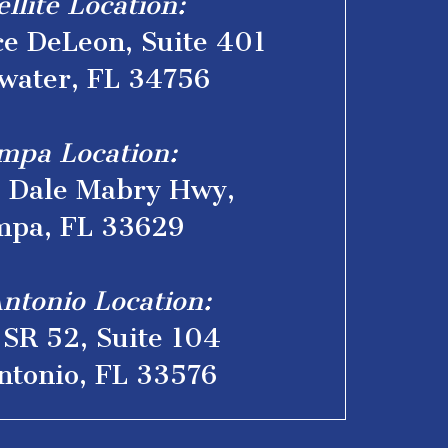
ellite Location:
e DeLeon, Suite 401
water, FL 34756
mpa Location:
. Dale Mabry Hwy,
pa, FL 33629
ntonio Location:
SR 52, Suite 104
ntonio, FL 33576