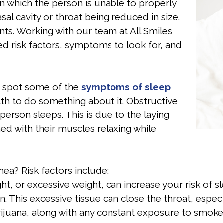
in which the person is unable to properly
sal cavity or throat being reduced in size.
ts. Working with our team at All Smiles
ed risk factors, symptoms to look for, and
or spot some of the
symptoms of sleep
alth to do something about it. Obstructive
erson sleeps. This is due to the laying
ed with their muscles relaxing while
nea? Risk factors include:
ht, or excessive weight, can increase your risk of s
. This excessive tissue can close the throat, especi
juana, along with any constant exposure to smoke 