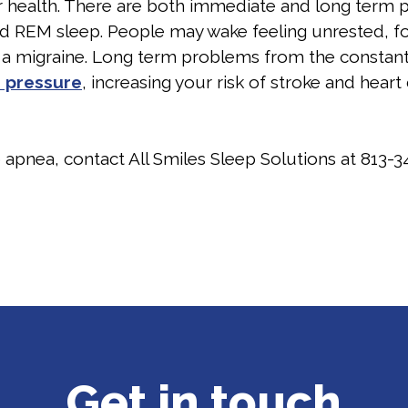
 health. There are both immediate and long term p
REM sleep. People may wake feeling unrested, foggy 
 a migraine. Long term problems from the constant
 pressure
, increasing your risk of stroke and heart
p apnea, contact All Smiles Sleep Solutions at
813-3
Get in touch