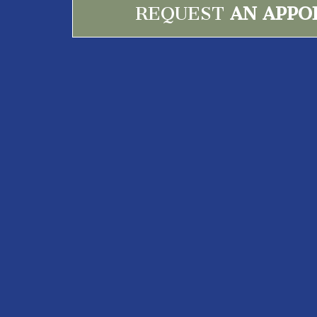
REQUEST
AN APPO