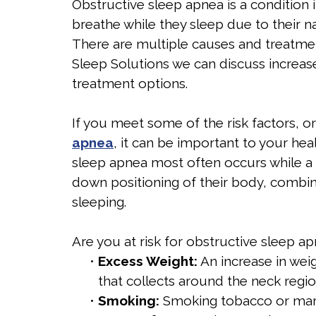
Obstructive sleep apnea is a condition 
breathe while they sleep due to their na
There are multiple causes and treatmen
Sleep Solutions we can discuss increas
treatment options.
If you meet some of the risk factors, 
apnea
, it can be important to your he
sleep apnea most often occurs while a p
down positioning of their body, combin
sleeping.
Are you at risk for obstructive sleep ap
•
Excess Weight:
An increase in weig
that collects around the neck region
•
Smoking:
Smoking tobacco or mari