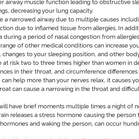
 airway muscle function leading to obstructive sle
ungs, decreasing your lung capacity.
 a narrowed airway due to multiple causes including
tion due to inflamed tissue from allergies. In addi
during a period of nasal congestion from allergies
range of other medical conditions can increase your
 changes to your sleeping position, and other body
e at risk two to three times higher than women in d
rences in their throat, and circumference difference
an help more than your nerves relax, it causes you
roat can cause a narrowing in the throat and difficult
will have brief moments multiple times a night of n
ain releases a stress hormone causing the person t
ss hormones and waking the person, can occur hundre