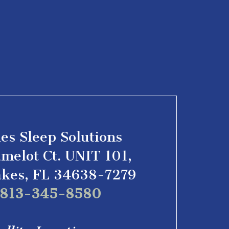
les Sleep Solutions
melot Ct. UNIT 101,
akes, FL 34638-7279
l 813-345-8580