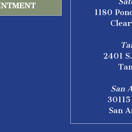
Sat
INTMENT
1180 Ponc
Clear
Ta
2401 S
Tam
San A
30115 
San A