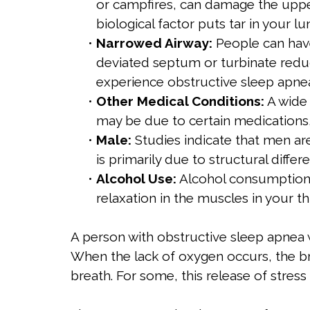
or campfires, can damage the upper
biological factor puts tar in your l
•
Narrowed Airway:
People can have
deviated septum or turbinate reduc
experience obstructive sleep apnea 
•
Other Medical Conditions:
A wide 
may be due to certain medications,
•
Male:
Studies indicate that men ar
is primarily due to structural diffe
•
Alcohol Use:
Alcohol consumption c
relaxation in the muscles in your th
A person with obstructive sleep apnea 
When the lack of oxygen occurs, the br
breath. For some, this release of stre