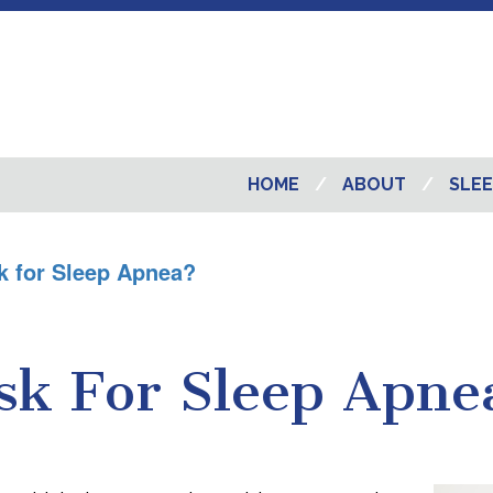
HOME
ABOUT
SLEE
k for Sleep Apnea?
sk For Sleep Apne