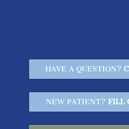
HAVE A QUESTION?
C
NEW PATIENT?
FILL