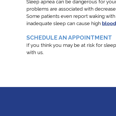
Sleep apnea can be dangerous for your
problems are associated with decreased 
Some patients even report waking with
inadequate sleep can cause high
blood
SCHEDULE AN APPOINTMENT
If you think you may be at risk for slee
with us.