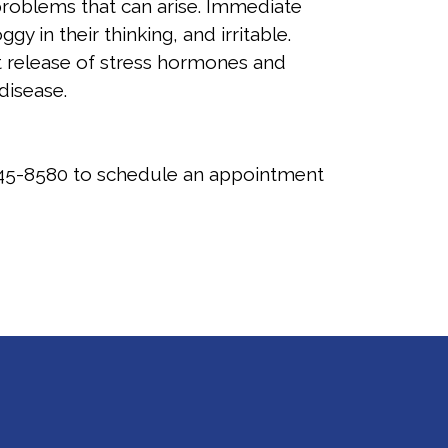
roblems that can arise. Immediate
in their thinking, and irritable.
 release of stress hormones and
 disease.
45-8580
to schedule an appointment