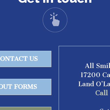
ONTACT US
All Smi
17200 Ca
Land O’L
 OUT FORMS
Cal