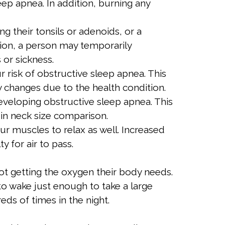
ep apnea. In addition, burning any
 their tonsils or adenoids, or a
tion, a person may temporarily
 or sickness.
 risk of obstructive sleep apnea. This
 changes due to the health condition.
eveloping obstructive sleep apnea. This
s in neck size comparison.
r muscles to relax as well. Increased
y for air to pass.
ot getting the oxygen their body needs.
o wake just enough to take a large
ds of times in the night.