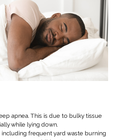
leep apnea. This is due to bulky tissue
ally while lying down.
including frequent yard waste burning