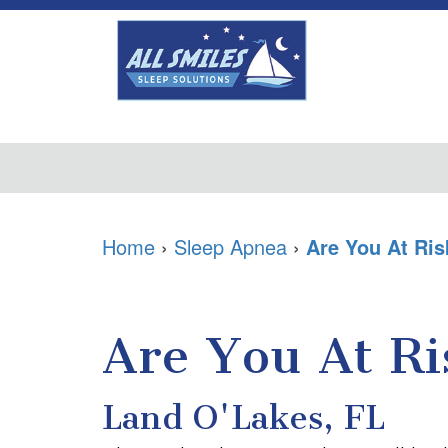
Home
›
Sleep Apnea
›
Are You At Ris
Are You At Ri
Land O'Lakes, FL