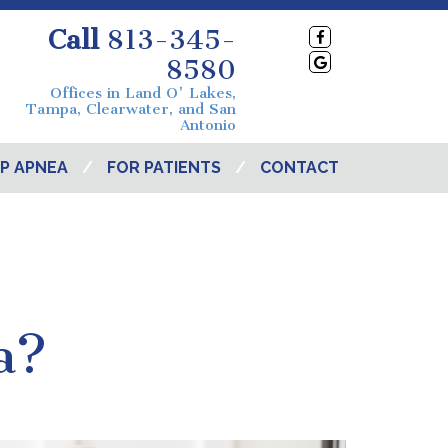
Call
813-345-
8580
Offices in Land O' Lakes,
Tampa, Clearwater, and San
Antonio
P APNEA
FOR PATIENTS
CONTACT
a?