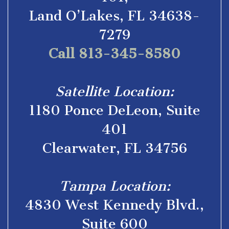
Land O’Lakes, FL 34638-
7279
Call 813-345-8580
Satellite Location:
1180 Ponce DeLeon, Suite
401
Clearwater, FL 34756
Tampa Location:
4830 West Kennedy Blvd.,
Suite 600