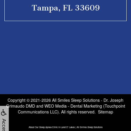
Tampa, FL 33609
Copyright © 2021-2026
All Smiles Sleep Solutions - Dr. Joseph
Grimaudo DMD
and
WEO Media - Dental Marketing
(Touchpoint
Communications LLC). All rights reserved.
Sitemap
About Our Sleep Apnea Clinic in Land O' Lakes | All Smiles Sleep Solutions