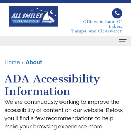
Offices in Land O'
Lakes,
Tampa, and Clearwater
Home
Home
›
About
About
ADA Accessibility
Joseph
Sleep Apnea
Information
Grimaudo
What
For Patients
We are continuously working to improve the
DMD
is
Your
Contact
accessibility of content on our website. Below,
Melissa
Sleep
First
you'll find a few recommendations to help
make your browsing experience more
Grimaudo
Apnea?
Visit