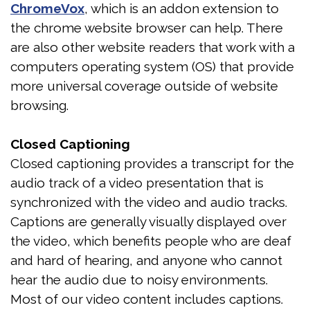
ChromeVox
, which is an addon extension to
Test
the chrome website browser can help. There
Sleep
are also other website readers that work with a
computers operating system (OS) that provide
Apnea
more universal coverage outside of website
Assessment
browsing.
Closed Captioning
Closed captioning provides a transcript for the
audio track of a video presentation that is
synchronized with the video and audio tracks.
Captions are generally visually displayed over
the video, which benefits people who are deaf
and hard of hearing, and anyone who cannot
hear the audio due to noisy environments.
Most of our video content includes captions.