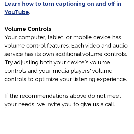
Learn how to turn captioning on and off in
YouTube
.
Volume Controls
Your computer, tablet, or mobile device has
volume control features. Each video and audio
service has its own additional volume controls.
Try adjusting both your device's volume
controls and your media players' volume
controls to optimize your listening experience.
If the recommendations above do not meet
your needs, we invite you to give us a call.