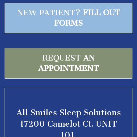
NEW PATIENT?
FILL OUT
FORMS
REQUEST
AN
APPOINTMENT
All Smiles Sleep Solutions
17200 Camelot Ct. UNIT
101,