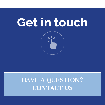
Get in touch
HAVE A QUESTION?
CONTACT US