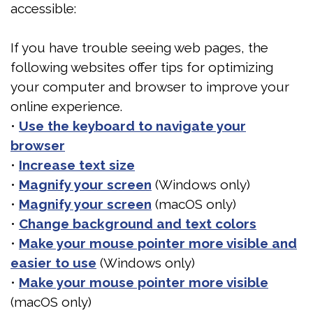
accessible:
DMD
Are
FAQ
If you have trouble seeing web pages, the
Meet
You
Patient
following websites offer tips for optimizing
the
At
Forms
your computer and browser to improve your
Team
Risk
online experience.
Testimonials
•
Use the keyboard to navigate your
for
Dental
Jaw
browser
Sleep
Technology
Exercises
•
Increase text size
•
Magnify your screen
(Windows only)
Apnea?
•
Magnify your screen
(macOS only)
Benefits
•
Change background and text colors
•
Make your mouse pointer more visible and
of
easier to use
(Windows only)
Sleep
•
Make your mouse pointer more visible
Apnea
(macOS only)