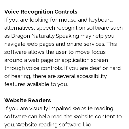
Treatment
Voice Recognition Controls
Is
If you are looking for mouse and keyboard
alternatives, speech recognition software such
Snoring
as Dragon Naturally Speaking may help you
Affecting
navigate web pages and online services. This
software allows the user to move focus
My
around a web page or application screen
Relationship?
through voice controls. If you are deaf or hard
of hearing, there are several accessibility
Oral
features available to you.
Appliance
Therapy
Website Readers
If you are visually impaired website reading
Home
software can help read the website content to
Sleep
you. Website reading software like